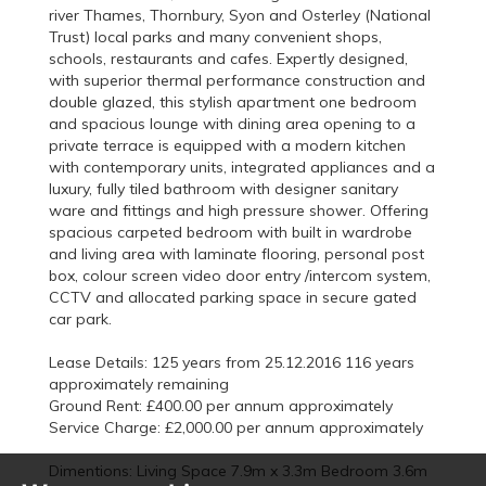
river Thames, Thornbury, Syon and Osterley (National
Trust) local parks and many convenient shops,
schools, restaurants and cafes. Expertly designed,
with superior thermal performance construction and
double glazed, this stylish apartment one bedroom
and spacious lounge with dining area opening to a
private terrace is equipped with a modern kitchen
with contemporary units, integrated appliances and a
luxury, fully tiled bathroom with designer sanitary
ware and fittings and high pressure shower. Offering
spacious carpeted bedroom with built in wardrobe
and living area with laminate flooring, personal post
box, colour screen video door entry /intercom system,
CCTV and allocated parking space in secure gated
car park.
Lease Details: 125 years from 25.12.2016 116 years
approximately remaining
Ground Rent: £400.00 per annum approximately
Service Charge: £2,000.00 per annum approximately
Dimentions: Living Space 7.9m x 3.3m Bedroom 3.6m