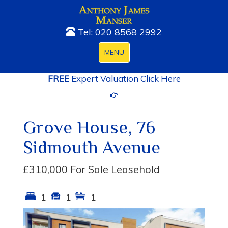
Tel: 020 8568 2992
Toggle
MENU
navigation
FREE
Expert Valuation Click Here
Grove House, 76
Sidmouth Avenue
£310,000
For Sale Leasehold
1
1
1
Previous
Next