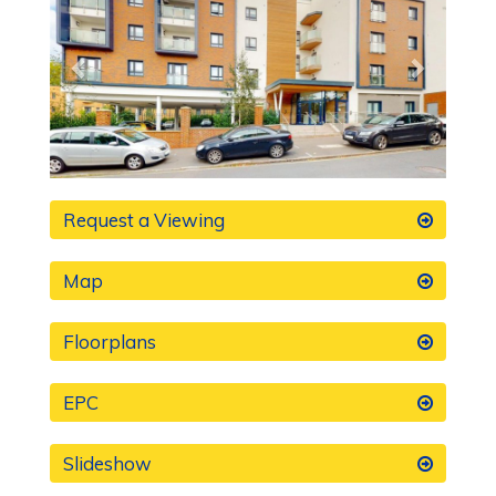
Request a Viewing
Map
Floorplans
EPC
Slideshow