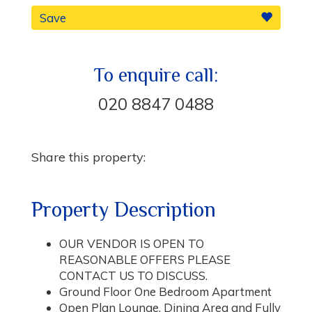
Save
To enquire call:
020 8847 0488
Share this property:
Property Description
OUR VENDOR IS OPEN TO
REASONABLE OFFERS PLEASE
CONTACT US TO DISCUSS.
Ground Floor One Bedroom Apartment
Open Plan Lounge, Dining Area and Fully