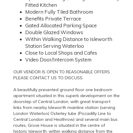
Fitted Kitchen
Modern Fully Tiled Bathroom
Benefits Private Terrace
Gated Allocated Parking Space
Double Glazed Windows
Within Walking Distance to Isleworth
Station Serving Waterloo
Close to Local Shops and Cafes
Video Door/Intercom System
OUR VENDOR IS OPEN TO REASONABLE OFFERS
PLEASE CONTACT US TO DISCUSS.
A beautifully presented ground floor one bedroom
apartment situated in this superb development on the
doorstep of Central London, with great transport
links from nearby Isleworth mainline station (serving
London Waterloo) Osterley tube (Piccadilly Line to
Central London and Heathrow) and several main bus
routes, Grove House is situated in the centre of
historic Isleworth, within walking distance from the