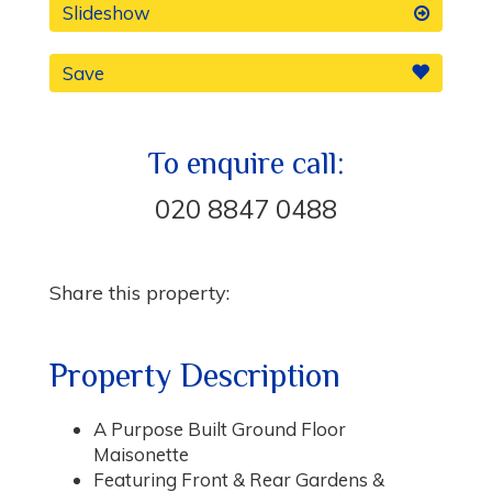
Slideshow
Save
To enquire call:
020 8847 0488
Share this property:
Property Description
A Purpose Built Ground Floor
Maisonette
Featuring Front & Rear Gardens &