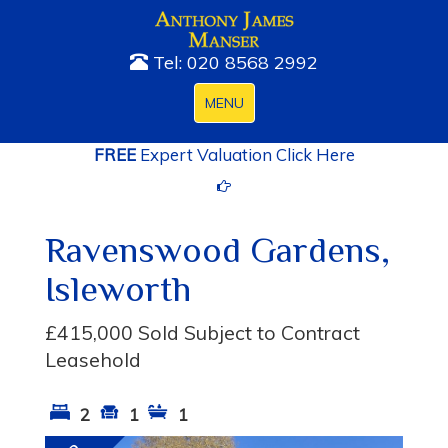
Tel: 020 8568 2992
Toggle
MENU
navigation
FREE
Expert Valuation Click Here
Ravenswood Gardens,
Isleworth
£415,000
Sold Subject to Contract
Leasehold
2
1
1