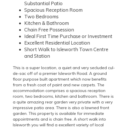
Substantial Patio
Spacious Reception Room
Two Bedrooms
Kitchen & Bathroom
Chain Free Possession
Ideal First Time Purchase or Investment
Excellent Residential Location
Short Walk to Isleworth Town Centre
and Station
This is a super location, a quiet and very secluded cul-
de-sac off of a premier Isleworth Road. A ground
floor purpose built apartment which now benefits
from a fresh coat of paint and new carpets. The
accommodation comprises a spacious reception
room, two bedrooms, kitchen and bathroom. There is
a quite amazing rear garden very private with a very
impressive patio area. There is also a lawned front
garden. This property is available for immediate
appointments and is chain free. A short walk into
Isleworth you will find a excellent variety of local