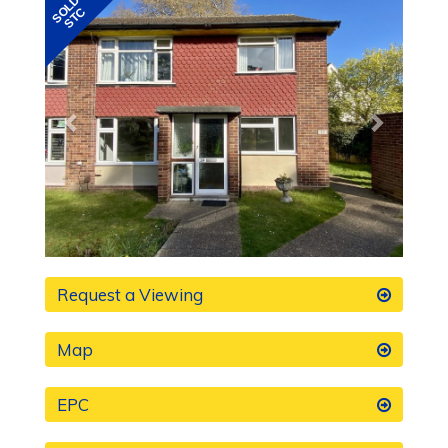
Previous
Next
Request a Viewing
Map
EPC