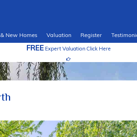
 & New Homes
Valuation
Register
Testimoni
FREE
Expert Valuation Click Here
rth
Ne