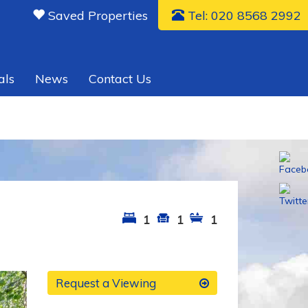
Saved Properties
Tel: 020 8568 2992
als
News
Contact Us
1
1
1
xt
Request a Viewing