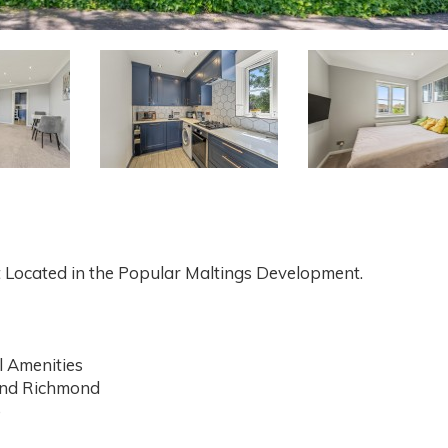
 Located in the Popular Maltings Development.
l Amenities
and Richmond
o