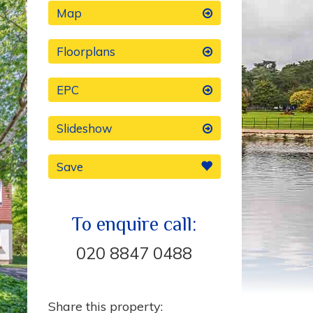
Map
Floorplans
EPC
Slideshow
Save
To enquire call:
020 8847 0488
Share this property: