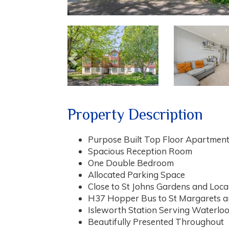
Previous
Property Description
Purpose Built Top Floor Apartment
Spacious Reception Room
One Double Bedroom
Allocated Parking Space
Close to St Johns Gardens and Loca
H37 Hopper Bus to St Margarets 
Isleworth Station Serving Waterlo
Beautifully Presented Throughout