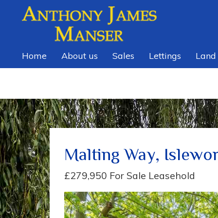
Home
About us
Sales
Lettings
Land
Malting Way, Islewo
£279,950
For Sale Leasehold
Previous