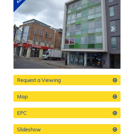
Request a Viewing
Map
EPC
Slideshow