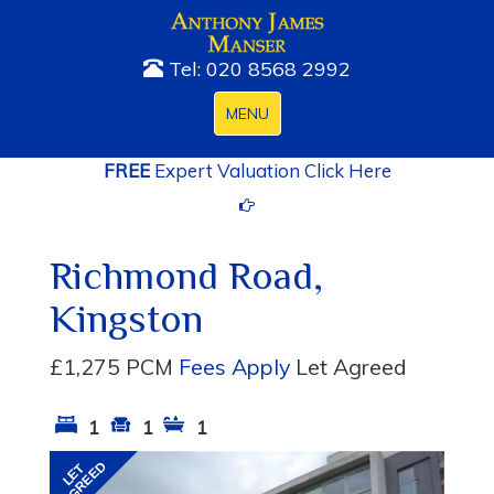
Tel: 020 8568 2992
Toggle
MENU
navigation
FREE
Expert Valuation Click Here
Richmond Road,
Kingston
£1,275 PCM
Fees Apply
Let Agreed
1
1
1
Previous
Next