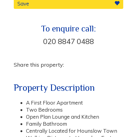
Save
To enquire call:
020 8847 0488
Share this property:
Property Description
A First Floor Apartment
Two Bedrooms
Open Plan Lounge and Kitchen
Family Bathroom
Centrally Located for Hounslow Town