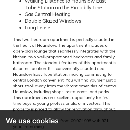
Walking Distance to Hounslow East
Tube Station on the Piccadilly Line
Gas Central Heating
Double Glazed Windows
Long Lease
This two-bedroom apartment is perfectly situated in
the heart of Hounslow. The apartment includes a
open-plan lounge that seamlessly integrates with the
kitchen, two well-proportioned bedrooms and family
bathroom. The standout features of this apartment is
its prime location. It is conveniently situated near
Hounslow East Tube Station, making commuting to
central London convenient. You will find yourself just a
short stroll away from the vibrant amenities of central
Hounslow, including shops, restaurants, and parks.
This apartment is an excellent opportunity for first-
time buyers, young professionals, or investors. This
property is priced to allow for renovation throughout.
We use cookies
Lease Details: 999 years from 09.07.1998 with 971
years remaining.