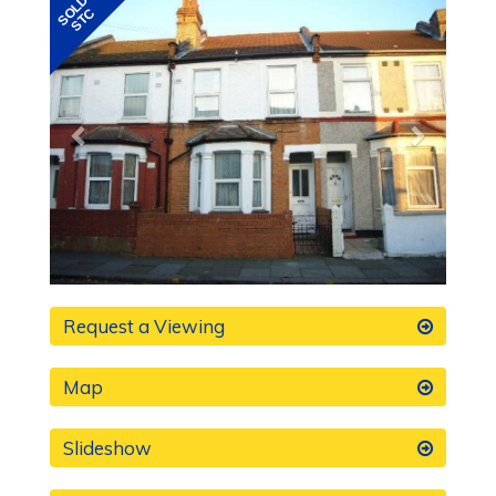
Previous
Next
Request a Viewing
Map
Slideshow