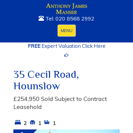
Tel: 020 8568 2992
Toggle
MENU
navigation
FREE
Expert Valuation Click Here
35 Cecil Road,
Hounslow
£254,950
Sold Subject to Contract
Leasehold
2
1
1