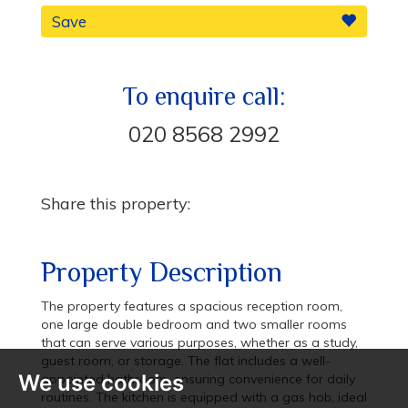
Save
To enquire call:
020 8568 2992
Share this property:
Property Description
The property features a spacious reception room,
one large double bedroom and two smaller rooms
that can serve various purposes, whether as a study,
guest room, or storage. The flat includes a well-
We use cookies
appointed bathroom, ensuring convenience for daily
routines. The kitchen is equipped with a gas hob, ideal