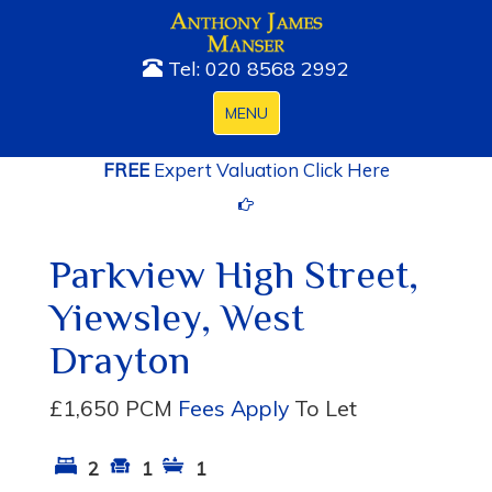
Tel: 020 8568 2992
Toggle
MENU
navigation
FREE
Expert Valuation Click Here
Parkview High Street,
Yiewsley, West
Drayton
£1,650 PCM
Fees Apply
To Let
2
1
1