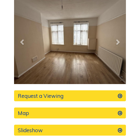
Previous
Next
Request a Viewing
Map
Slideshow