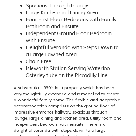
Spacious Through Lounge
Large Kitchen and Dining Area
Four First Floor Bedrooms with Family
Bathroom and Ensuite
Independent Ground Floor Bedroom
with Ensuite
Delightful Veranda with Steps Down to
a Large Lawned Area
Chain Free
Isleworth Station Serving Waterloo -
Osterley tube on the Piccadilly Line.
A substantial 1930's built property which has been
very thoughtfully extended and remodelled to create
a wonderful family home. The flexible and adaptable
accommodation comprises on the ground floor of
impressive entrance hallway, spacious through
lounge, large dining and kitchen area, utility room and
independent bedroom with ensuite. There is a
delightful veranda with steps down to a large