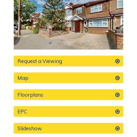
Request a Viewing
Map
Floorplans
EPC
Slideshow