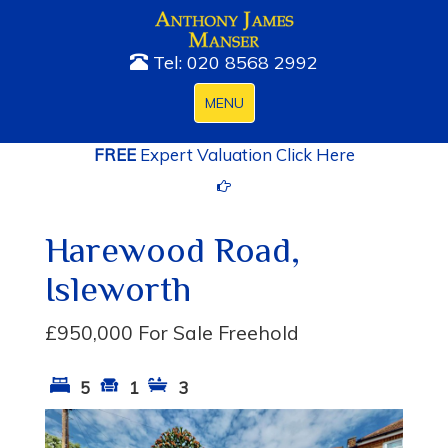
Tel: 020 8568 2992
Toggle
MENU
navigation
FREE
Expert Valuation Click Here
Harewood Road,
Isleworth
£950,000
For Sale Freehold
5
1
3
Previous
Next