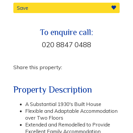
Save
To enquire call:
020 8847 0488
Share this property:
Property Description
A Substantial 1930's Built House
Flexible and Adaptable Accommodation
over Two Floors
Extended and Remodelled to Provide
Excellent Family Accommodation